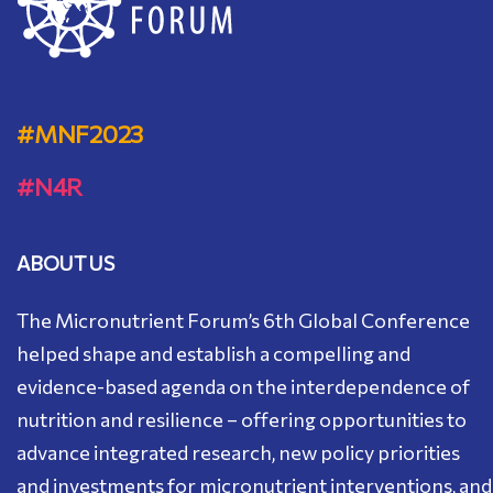
#MNF2023
#N4R
ABOUT US
Тhe Micronutrient Forum’s 6th Global Conference
helped shape and establish a compelling and
evidence-based agenda on the interdependence of
nutrition and resilience – offering opportunities to
advance integrated research, new policy priorities
and investments for micronutrient interventions, and