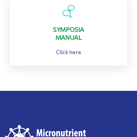
SYMPOSIA
MANUAL
Click here