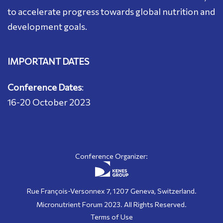
to accelerate progress towards global nutrition and
development goals.
IMPORTANT DATES
Conference Dates
:
16-20 October 2023
Conference Organizer:
Rue François-Versonnex 7, 1207 Geneva, Switzerland.
Micronutrient Forum 2023. All Rights Reserved.
Terms of Use