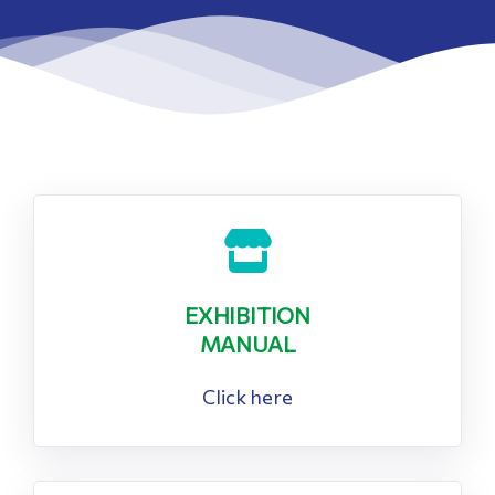
EXHIBITION
MANUAL
Click here