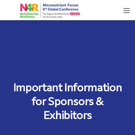
Important Information
for Sponsors &
Exhibitors